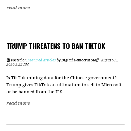
read more
TRUMP THREATENS TO BAN TIKTOK
Posted on
Featured Articles
by
Digital Democrat Staff
· August 03,
2020 2:55 PM
Is TikTok mining data for the Chinese government?
Trump gives TikTok an ultimatum to sell to Microsoft
or be banned from the U.S.
read more