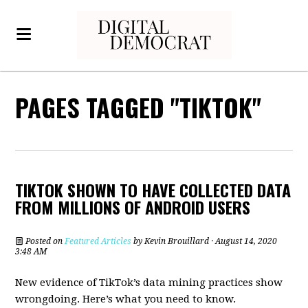
PAGES TAGGED "TIKTOK"
TIKTOK SHOWN TO HAVE COLLECTED DATA
FROM MILLIONS OF ANDROID USERS
Posted on
Featured Articles
by
Kevin Brouillard
· August 14, 2020
3:48 AM
New evidence of TikTok’s data mining practices show
wrongdoing. Here’s what you need to know.