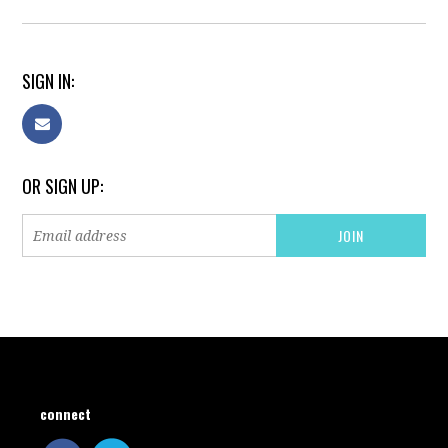
SIGN IN:
OR SIGN UP:
connect