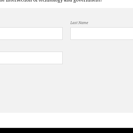
Last Name