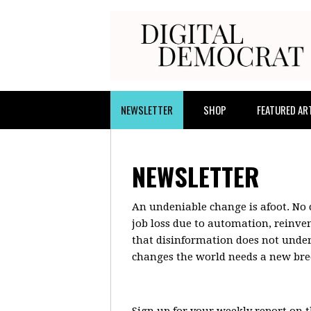
NEWSLETTER
SHOP
FEATURED AR
NEWSLETTER
An undeniable change is afoot. No c
job loss due to automation, reinve
that disinformation does not underm
changes the world needs a new bree
Sign up for your weekly report on 