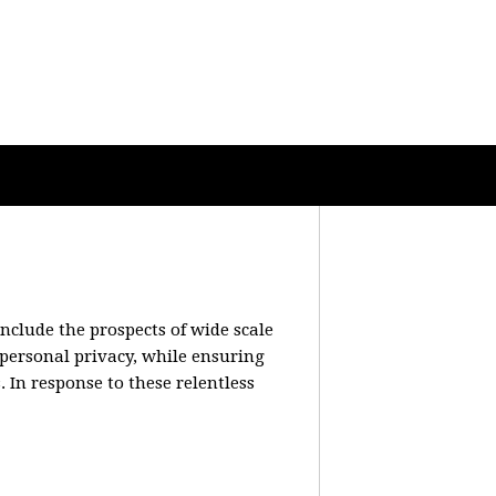
include the prospects of wide scale
 personal privacy, while ensuring
 In response to these relentless