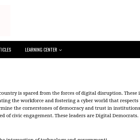
TICLES
LEARNING CENTER
ountry is spared from the forces of digital disruption. These 
nting the workforce and fostering a cyber world that respects
ine the cornerstones of democracy and trust in institutions.
d of civic engagement. These leaders are Digital Democrats.
the intersection of technology and government!