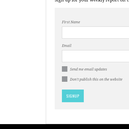
First Name
Email
Send me email updates
Don't publish this on the website