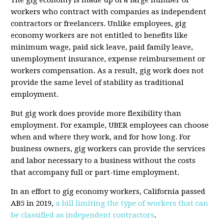
The gig economy is made up of a large number of
workers who contract with companies as independent
contractors or freelancers. Unlike employees, gig
economy workers are not entitled to benefits like
minimum wage, paid sick leave, paid family leave,
unemployment insurance, expense reimbursement or
workers compensation. As a result, gig work does not
provide the same level of stability as traditional
employment.
But gig work does provide more flexibility than
employment. For example, UBER employees can choose
when and where they work, and for how long. For
business owners, gig workers can provide the services
and labor necessary to a business without the costs
that accompany full or part-time employment.
In an effort to gig economy workers, California passed
AB5 in 2019,
a bill limiting the type of workers that can
be classified as independent contractors
.