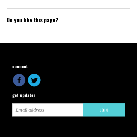
Do you like this page?
connect
get updates