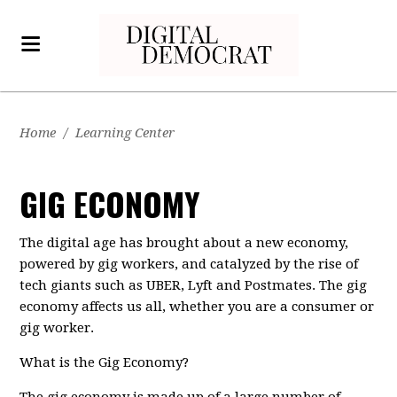
Home
/
Learning Center
GIG ECONOMY
The digital age has brought about a new economy,
powered by gig workers, and catalyzed by the rise of
tech giants such as UBER, Lyft and Postmates. The gig
economy affects us all, whether you are a consumer or
gig worker.
What is the Gig Economy?