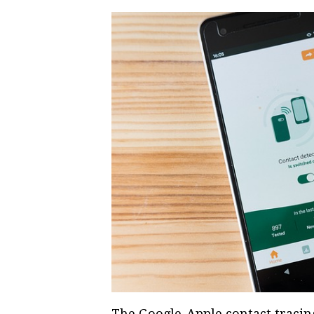
The Google-Apple contact tracing