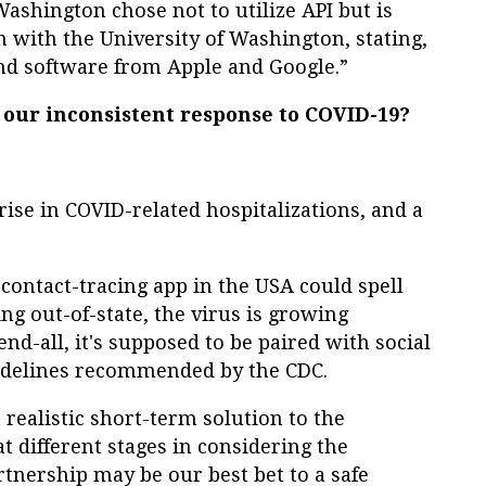
ashington chose not to utilize API but is
 with the University of Washington, stating,
nd software from Apple and Google.”
our inconsistent response to COVID-19?
 rise in COVID-related hospitalizations, and a
d contact-tracing app in the USA could spell
ing out-of-state, the virus is growing
end-all, it's supposed to be paired with social
uidelines recommended by the CDC.
realistic short-term solution to the
t different stages in considering the
tnership may be our best bet to a safe