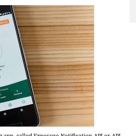
 app, called Exposure Notification API or API