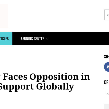
TICLES
LEARNING CENTER
SIG
 Faces Opposition in
OR
Support Globally