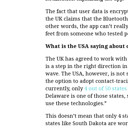
The fact that user data is encryp
the UK claims that the Bluetooth
other words, the app can’t really 
feet from someone who tested po
What is the USA saying about 
The UK has agreed to work with
is a step in the right direction 
wave. The USA, however, is not s
the option to adopt contact-tra
currently, only
4 out of 50 states
Delaware is one of those states,
use these technologies.”
This doesn’t mean that only 4 st
states like South Dakota are wor