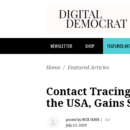
NEWSLETTER
SHOP
FEATURED AR
Home
/
Featured Articles
Contact Tracing
the USA, Gains 
NICK FABER
posted by
|
5sc
July 15, 2020