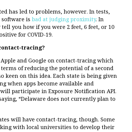
ted has led to problems, however. In tests,
 software is
bad at judging proximity
. In
tell you how if you were 2 feet, 6 feet, or 10
sitive for COVID-19.
contact-tracing?
 Apple and Google on contact-tracing which
in terms of reducing the potential of a second
o keen on this idea. Each state is being given
cing when apps become available and
will participate in Exposure Notification API.
 saying, “Delaware does not currently plan to
ates will have contact-tracing, though. Some
king with local universities to develop their