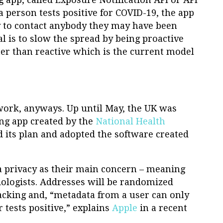
a person tests positive for COVID-19, the app
gy to contact anybody they may have been
al is to slow the spread by being proactive
r than reactive which is the current model
work, anyways. Up until May, the UK was
ing app created by the
National Health
d its plan and adopted the software created
a privacy as their main concern – meaning
ologists. Addresses will be randomized
racking and, “metadata from a user can only
 tests positive,” explains
Apple
in a recent