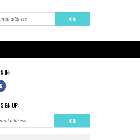
N IN:
 SIGN UP: