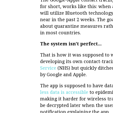
for short, works like this: when 
will utilize Bluetooth technolo
near in the past 2 weeks. The go
about quarantine measures rathe
in most countries.
The system isn't perfect...
That is how it was supposed to 
developing its own contact-trac
Service
(NHS) but quickly ditche
by Google and Apple.
The app is supposed to have dat
less data is accessible
to epidemi
making it harder for wireless t
be decrypted later when the user
notification explaining the app.