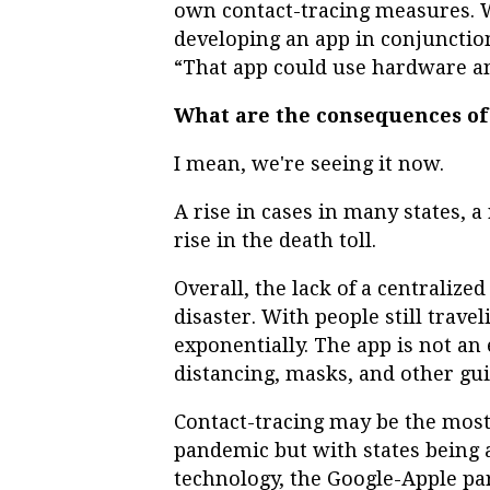
own contact-tracing measures. W
developing an app in conjunction
“That app could use hardware a
What are the consequences of 
I mean, we're seeing it now.
A rise in cases in many states, a
rise in the death toll.
Overall, the lack of a centralize
disaster. With people still travel
exponentially. The app is not an 
distancing, masks, and other g
Contact-tracing may be the most 
pandemic but with states being a
technology, the Google-Apple par