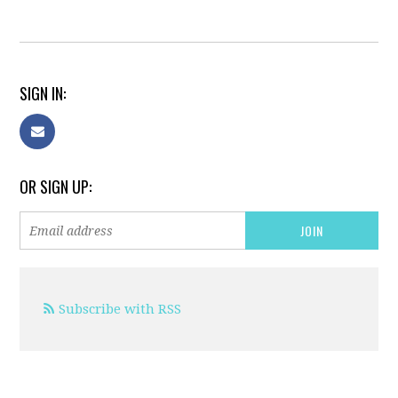
SIGN IN:
OR SIGN UP:
Subscribe with RSS