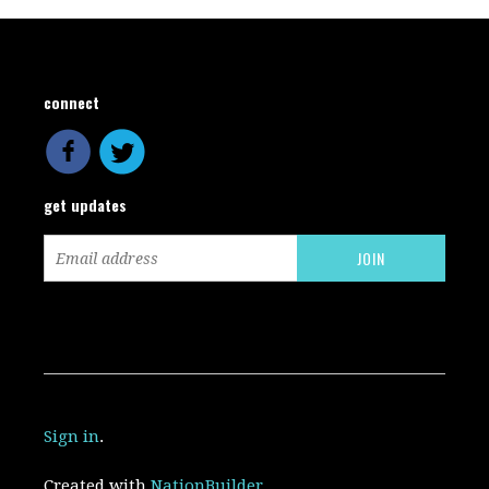
connect
get updates
Sign in
.
Created with
NationBuilder