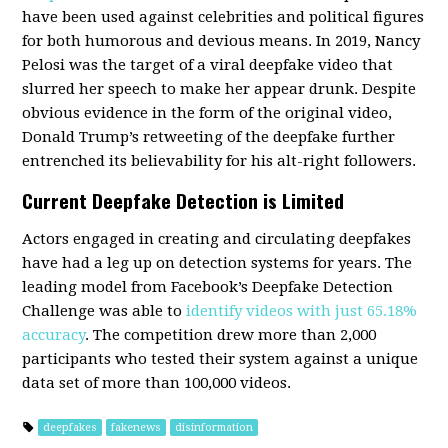
have been used against celebrities and political figures
for both humorous and devious means. In 2019, Nancy
Pelosi was the target of a viral deepfake video that
slurred her speech to make her appear drunk. Despite
obvious evidence in the form of the original video,
Donald Trump’s retweeting of the deepfake further
entrenched its believability for his alt-right followers.
Current Deepfake Detection is Limited
Actors engaged in creating and circulating deepfakes
have had a leg up on detection systems for years. The
leading model from Facebook’s Deepfake Detection
Challenge was able to
identify videos with just 65.18%
accuracy
. The competition drew more than 2,000
participants who tested their system against a unique
data set of more than 100,000 videos.
deepfakes
fakenews
disinformation