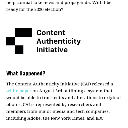
help combat fake news and propaganda. Will it be
ready for the 2020 election?
What Happened?
The Content Authenticity Initiative (CAI) released a
white paper
on August 3rd outlining a system that
would be able to track edits and alterations to original
photos. CAI is represented by researchers and
members from major media and tech companies,
including Adobe, the New York Times, and BBC.