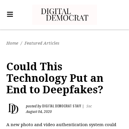
Home
/
Featured Articles
Could This
Technology Put an
End to Deepfakes?
DIGITAL DEMOCRAT STAFF
posted by
|
5sc
August 04, 2020
A new photo and video authentication system could