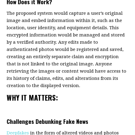
How Does it Work?
The proposed system would capture a user’s original
image and embed information within it, such as the
location, user identity, and equipment details. This
encrypted information would be managed and stored
by a verified authority. Any edits made to
authenticated photos would be registered and saved,
creating an entirely separate claim and encryption
that is not linked to the original image. Anyone
retrieving the images or content would have access to
its history of claims, edits, and alterations from its
creation to the displayed version.
WHY IT MATTERS:
Challenges Debunking Fake News
Deepfakes
in the form of altered videos and photos