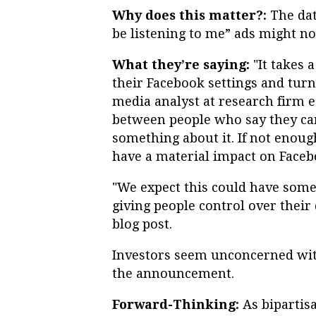
Why does this matter?:
The dat
be listening to me” ads might no
What they’re saying:
"It takes 
their Facebook settings and turn
media analyst at research firm e
between people who say they car
something about it. If not enough 
have a material impact on Faceb
"We expect this could have some
giving people control over their
blog post.
Investors seem unconcerned with
the announcement.
Forward-Thinking:
As bipartis