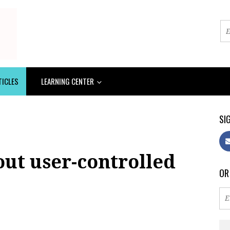
TICLES
LEARNING CENTER
SIG
out user-controlled
OR