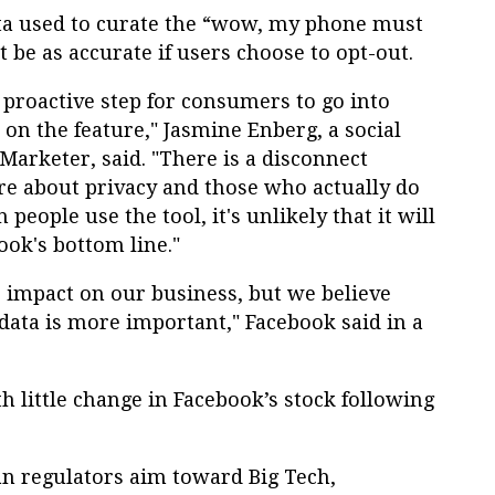
a used to curate the “wow, my phone must
t be as accurate if users choose to opt-out.
a proactive step for consumers to go into
 on the feature," Jasmine Enberg, a social
Marketer, said. "There is a disconnect
e about privacy and those who actually do
people use the tool, it's unlikely that it will
ook's bottom line."
 impact on our business, but we believe
 data is more important," Facebook said in a
 little change in Facebook’s stock following
an regulators aim toward Big Tech,