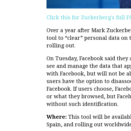
Click this for Zuckerberg's full 
Over a year after Mark Zuckerber
tool to “clear” personal data on t
rolling out.
On Tuesday, Facebook said they a
see and manage the data that ap
with Facebook, but will not be ab
users have the option to disassoc
Facebook. If users choose, Face
or what they browsed, but Faceb
without such identification.
Where:
This tool will be availab
Spain, and rolling out worldwid