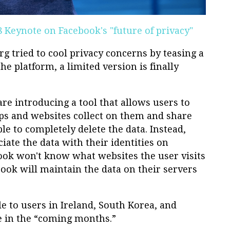
F8 Keynote on Facebook's "future of privacy"
g tried to cool privacy concerns by teasing a
he platform, a limited version is finally
re introducing a tool that allows users to
ps and websites collect on them and share
le to completely delete the data. Instead,
iate the data with their identities on
book won't know what websites the user visits
ook will maintain the data on their servers
le to users in Ireland, South Korea, and
e in the “coming months.”