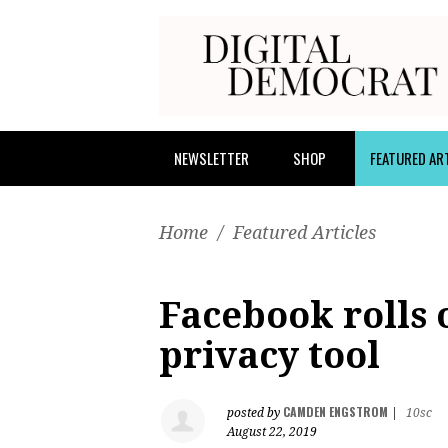
NEWSLETTER
SHOP
FEATURED AR
Home
/
Featured Articles
Facebook rolls 
privacy tool
CAMDEN ENGSTROM
posted by
|
10sc
August 22, 2019