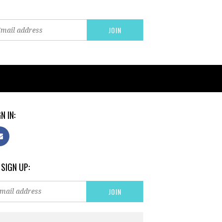
N IN:
 SIGN UP: