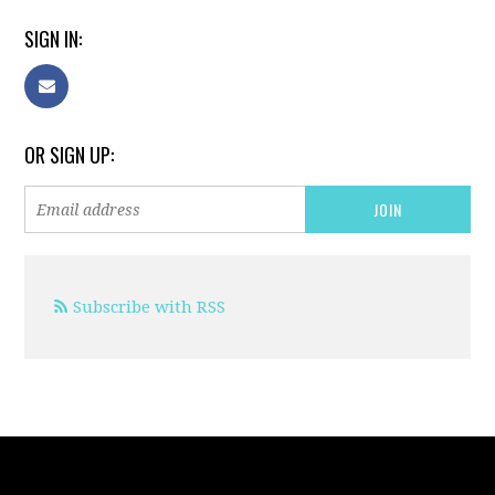
SIGN IN:
OR SIGN UP:
Subscribe with RSS