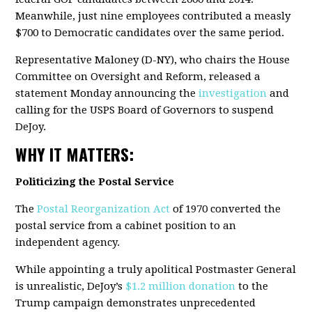
Meanwhile, just nine employees contributed a measly
$700 to Democratic candidates over the same period.
Representative Maloney (D-NY), who chairs the House
Committee on Oversight and Reform, released a
statement Monday announcing the
investigation
and
calling for the USPS Board of Governors to suspend
DeJoy.
WHY IT MATTERS:
Politicizing the Postal Service
The
Postal Reorganization Act
of 1970 converted the
postal service from a cabinet position to an
independent agency.
While appointing a truly apolitical Postmaster General
is unrealistic, DeJoy’s
$1.2 million donation
to the
Trump campaign demonstrates unprecedented