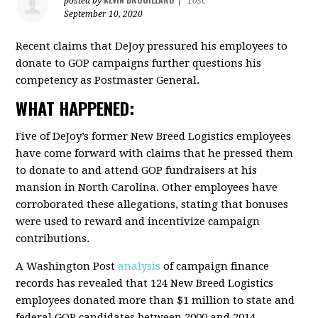
posted by
|
10sc
September 10, 2020
Recent claims that DeJoy pressured his employees to
donate to GOP campaigns further questions his
competency as Postmaster General.
WHAT HAPPENED:
Five of DeJoy’s former New Breed Logistics employees
have come forward with claims that he pressed them
to donate to and attend GOP fundraisers at his
mansion in North Carolina. Other employees have
corroborated these allegations, stating that bonuses
were used to reward and incentivize campaign
contributions.
A Washington Post
analysis
of campaign finance
records has revealed that 124 New Breed Logistics
employees donated more than $1 million to state and
federal GOP candidates between 2000 and 2014.