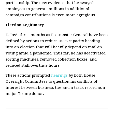
partisanship. The new evidence that he swayed
employees to generate millions in additional
campaign contributions is even more egregious.
Election Legitimacy
DeJoy’s three months as Postmaster General have been
defined by actions to reduce USPS capacity heading
into an election that will heavily depend on mail-in
voting amid a pandemic. Thus far, he has deactivated
sorting machines, removed collection boxes, and
reduced staff overtime hours.
These actions prompted
hearings
by both House
Oversight Committees to question his conflicts of
interest between business ties and a track record as a
major Trump donor.