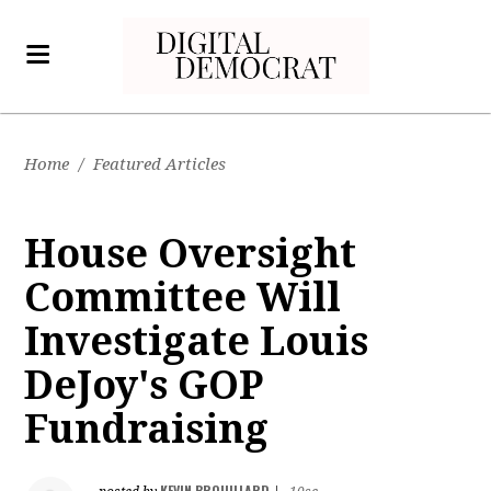
Home
/
Featured Articles
House Oversight
Committee Will
Investigate Louis
DeJoy's GOP
Fundraising
KEVIN BROUILLARD