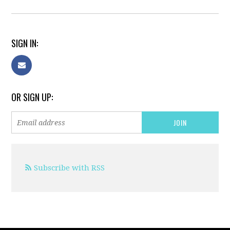
SIGN IN:
OR SIGN UP:
Subscribe with RSS