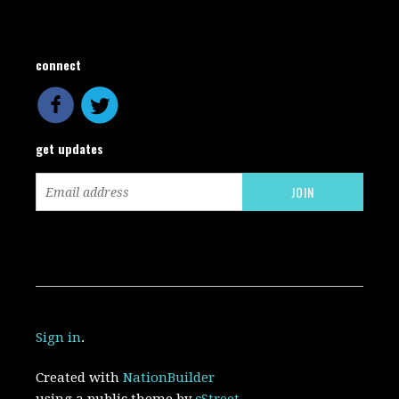
connect
get updates
Sign in
.
Created with
NationBuilder