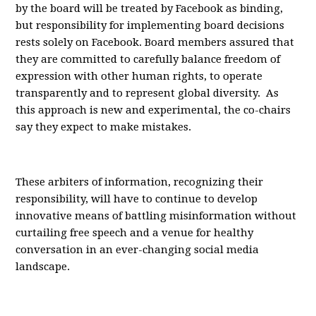
by the board will be treated by Facebook as binding,
but responsibility for implementing board decisions
rests solely on Facebook. Board members assured that
they are committed to carefully balance freedom of
expression with other human rights, to operate
transparently and to represent global diversity. As
this approach is new and experimental, the co-chairs
say they expect to make mistakes.
These arbiters of information, recognizing their
responsibility, will have to continue to develop
innovative means of battling misinformation without
curtailing free speech and a venue for healthy
conversation in an ever-changing social media
landscape.