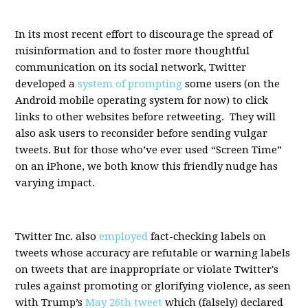
In its most recent effort to discourage the spread of
misinformation and to foster more thoughtful
communication on its social network, Twitter
developed a
system of prompting
some users (on the
Android mobile operating system for now) to click
links to other websites before retweeting. They will
also ask users to reconsider before sending vulgar
tweets. But for those who’ve ever used “Screen Time”
on an iPhone, we both know this friendly nudge has
varying impact.
Twitter Inc. also
employed
fact-checking labels on
tweets whose accuracy are refutable or warning labels
on tweets that are inappropriate or violate Twitter's
rules against promoting or glorifying violence, as seen
with Trump’s
May 26th tweet
which (falsely) declared