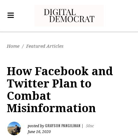
Home
/
Featured Articles
How Facebook and
Twitter Plan to
Combat
Misinformation
GRAYSON PANGILINAN
posted by
|
50sc
June 16, 2020