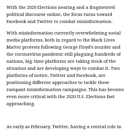
With the 2020 Elections nearing and a fragmented
political discourse online, the focus turns toward
Facebook and Twitter to combat misinformation.
With misinformation currently overwhelming social
media platforms, both in regard to the Black Lives
Matter protests following George Floyd's murder and
the coronavirus pandemic still plaguing hundreds of
nations, big-time platforms are taking stock of the
situation and are developing ways to combat it. Two
platforms of notice, Twitter and Facebook, are
positioning different approaches to tackle these
rampant misinformation campaigns. This has become
even more critical with the 2020 U.S. Elections fast
approaching.
As early as February, Twitter, having a central role in