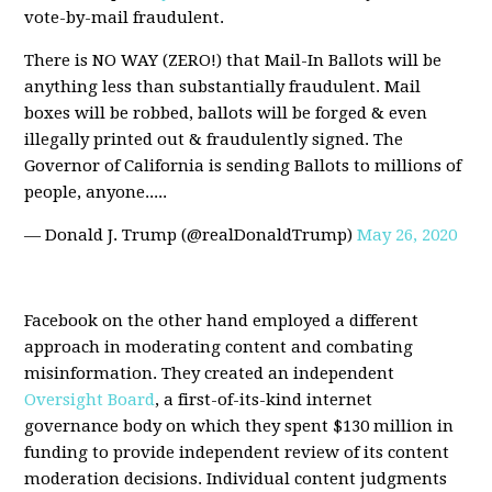
vote-by-mail fraudulent.
There is NO WAY (ZERO!) that Mail-In Ballots will be
anything less than substantially fraudulent. Mail
boxes will be robbed, ballots will be forged & even
illegally printed out & fraudulently signed. The
Governor of California is sending Ballots to millions of
people, anyone.....
— Donald J. Trump (@realDonaldTrump)
May 26, 2020
Facebook on the other hand employed a different
approach in moderating content and combating
misinformation. They created an independent
Oversight Board
, a first-of-its-kind internet
governance body on which they spent $130 million in
funding to provide independent review of its content
moderation decisions. Individual content judgments