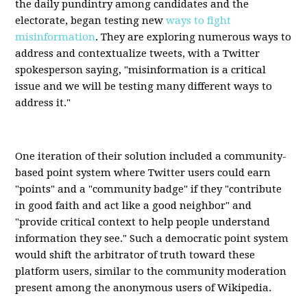
the daily pundintry among candidates and the
electorate, began testing new
ways to fight
misinformation
. They are exploring numerous ways to
address and contextualize tweets, with a Twitter
spokesperson saying, "misinformation is a critical
issue and we will be testing many different ways to
address it."
One iteration of their solution included a community-
based point system where Twitter users could earn
"points" and a "community badge" if they "contribute
in good faith and act like a good neighbor" and
"provide critical context to help people understand
information they see." Such a democratic point system
would shift the arbitrator of truth toward these
platform users, similar to the community moderation
present among the anonymous users of Wikipedia.