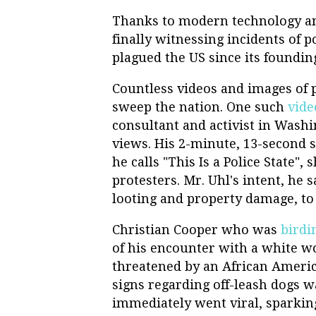
Thanks to modern technology and
finally witnessing incidents of po
plagued the US since its foundin
Countless videos and images of p
sweep the nation. One such
vide
consultant and activist in Washi
views. His 2-minute, 13-second s
he calls "This Is a Police State"
protesters. Mr. Uhl's intent, he 
looting and property damage, to 
Christian Cooper who was
birdi
of his encounter with a white 
threatened by an African Americ
signs regarding off-leash dogs wa
immediately went viral, sparki