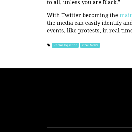
to all, unless you are Black."
With Twitter becoming the
main
the media can easily identify and
events, like protests, in real time
Racial Injustice
Viral News