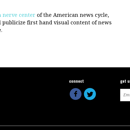
 nerve center
of the American news cycle,
 publicize first hand visual content of news
.
connect
get 