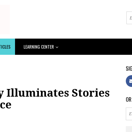
TICLES
LEARNING CENTER
SIG
 Illuminates Stories
OR
ice