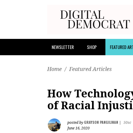
NEWSLETTER
SHOP
FEATURED AR
Home
/
Featured Articles
How Technology
of Racial Injust
GRAYSON PANGILINAN
posted by
|
50sc
June 16, 2020