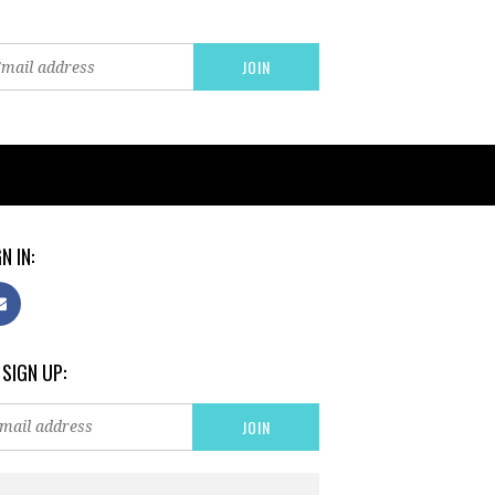
N IN:
 SIGN UP: