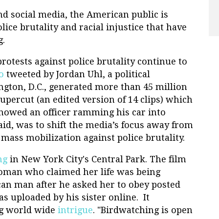
 social media, the American public is
lice brutality and racial injustice that have
g.
rotests against police brutality continue to
o
tweeted by Jordan Uhl, a political
ngton, D.C., generated more than 45 million
upercut (an edited version of 14 clips) which
, showed an officer ramming his car into
said, was to shift the media’s focus away from
mass mobilization against police brutality.
ng
in New York City's Central Park. The film
woman who claimed her life was being
an man after he asked her to obey posted
s uploaded by his sister online. It
ng world wide
intrigue
. "Birdwatching is open