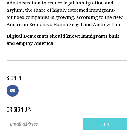
Administration to reduce legal immigration and
asylum, the share of highly esteemed immigrant-
founded companies is growing, according to the New
American Economy’s Hanna Siegel and Andrew Lim.
Digital Democrats should know: Immigrants built
and employ America.
SIGN IN:
OR SIGN UP: