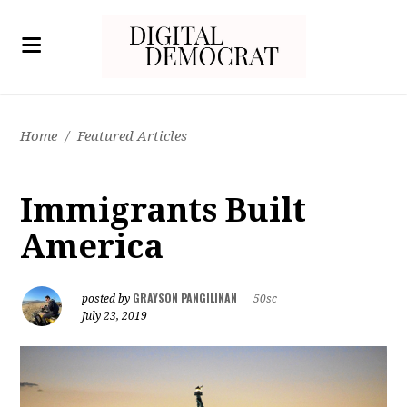
Home
/
Featured Articles
Immigrants Built
America
GRAYSON PANGILINAN
posted by
|
50sc
July 23, 2019