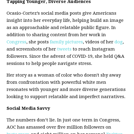
Tapping Younger, Diverse Audiences
Ocasio-Cortez’s social media posts give Americans
insight into her everyday life, helping build an image
as an approachable and relatable public figure. In
addition to sharing content from her work in
Congress
, she posts
family pictures
, videos of her
dog
,
and screenshots of her
tweets
to reach Instagram
followers. Since the advent of COVID-19, she held Q&A
sessions to help people navigate stress.
Her story as a woman of color who doesn't shy away
from confrontation with powerful white men
resonates with younger and more diverse generations
looking to support relatable and imperfect narratives.
Social Media Savvy
The numbers don’t lie. In just one term in Congress,
AOC has amassed over five million followers on