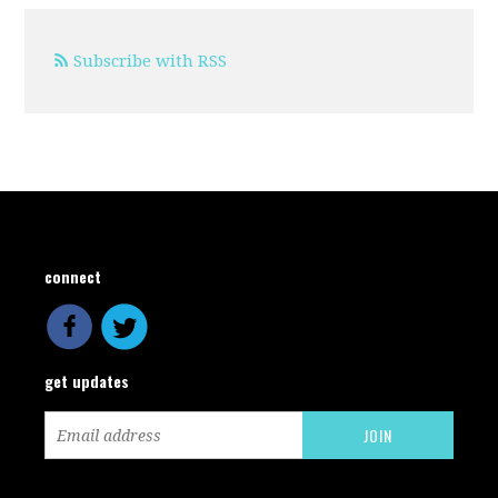
Subscribe with RSS
connect
get updates