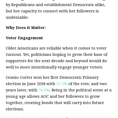
by Republicans and establishment Democrats alike,
but her capacity to connect with her followers is
undeniable.
Why Does it Matter:
Voter Engagement
Older Americans are reliable when it comes to voter
turnout. Yet, politicians hoping to grow their base of
supporters for the next decade and beyond would do
well to more intentionally engage younger voters.
Ocasio-Cortez won her first Democratic Primary
election in June 2018 with
57.5%
of the vote, and two
years later, with
74.6%
. Being in the political scene at a
young age allows AOC and her followers to grow
together, creating bonds that will carry into future
elections.