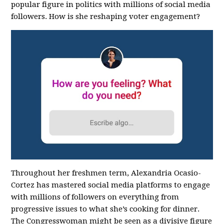
popular figure in politics with millions of social media
followers. How is she reshaping voter engagement?
Throughout her freshmen term, Alexandria Ocasio-
Cortez has mastered social media platforms to engage
with millions of followers on everything from
progressive issues to what she’s cooking for dinner.
The Congresswoman might be seen as a divisive figure