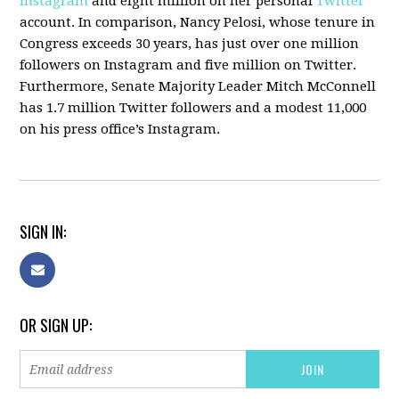
Instagram
and eight million on her personal
Twitter
account. In comparison, Nancy Pelosi, whose tenure in
Congress exceeds 30 years, has just over one million
followers on Instagram and five million on Twitter.
Furthermore, Senate Majority Leader Mitch McConnell
has 1.7 million Twitter followers and a modest 11,000
on his press office’s Instagram.
SIGN IN:
OR SIGN UP: