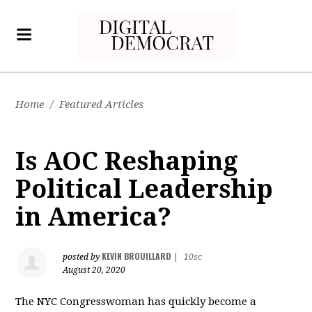
Home
/
Featured Articles
Is AOC Reshaping
Political Leadership
in America?
KEVIN BROUILLARD
posted by
|
10sc
August 20, 2020
The NYC Congresswoman has quickly become a