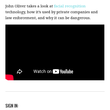
John Oliver takes a look at
facial recognition
technology, how it’s used by private companies and
law enforcement, and why it can be dangerous.
SIGN IN: