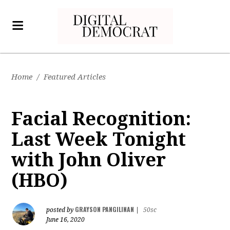
Home
/
Featured Articles
Facial Recognition:
Last Week Tonight
with John Oliver
(HBO)
GRAYSON PANGILINAN
posted by
|
50sc
June 16, 2020