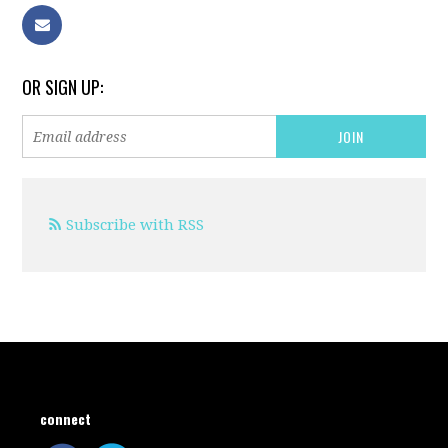
OR SIGN UP:
Subscribe with RSS
connect