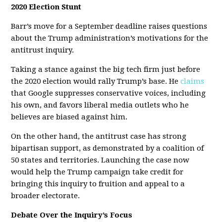
2020 Election Stunt
Barr’s move for a September deadline raises questions
about the Trump administration’s motivations for the
antitrust inquiry.
Taking a stance against the big tech firm just before
the 2020 election would rally Trump’s base. He
claims
that Google suppresses conservative voices, including
his own, and favors liberal media outlets who he
believes are biased against him.
On the other hand, the antitrust case has strong
bipartisan support, as demonstrated by a coalition of
50 states and territories. Launching the case now
would help the Trump campaign take credit for
bringing this inquiry to fruition and appeal to a
broader electorate.
Debate Over the Inquiry’s Focus