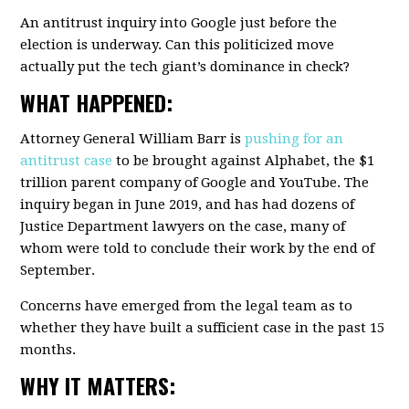
An antitrust inquiry into Google just before the
election is underway. Can this politicized move
actually put the tech giant’s dominance in check?
WHAT HAPPENED:
Attorney General William Barr is
pushing for an
antitrust case
to be brought against Alphabet, the $1
trillion parent company of Google and YouTube. The
inquiry began in June 2019, and has had dozens of
Justice Department lawyers on the case, many of
whom were told to conclude their work by the end of
September.
Concerns have emerged from the legal team as to
whether they have built a sufficient case in the past 15
months.
WHY IT MATTERS: