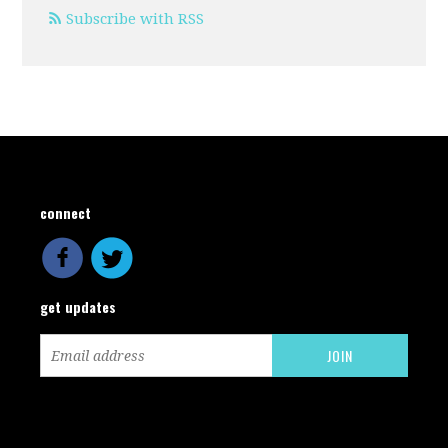
Subscribe with RSS
connect
get updates