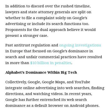
In addition to discord over the rushed timeline,
lawyers and state attorney generals are split on
whether to file a complaint solely on Google’s
advertising or include its search functions too.
Proponents for the dual approach believe it would
present a stronger case.
Past antitrust regulation and
ongoing investigations
in Europe that focused on Google’s dominance in
search and unfair commercial practices have resulted
in more than
$10 billion in penalties
.
Alphabet’s Dominance Within Big Tech
Collectively, Google, Google Maps, and YouTube
integrate online advertising into web searches, finding
directions, and watching videos. In recent years,
Google has further entrenched its web search
dominance as a default browser on Android phones.