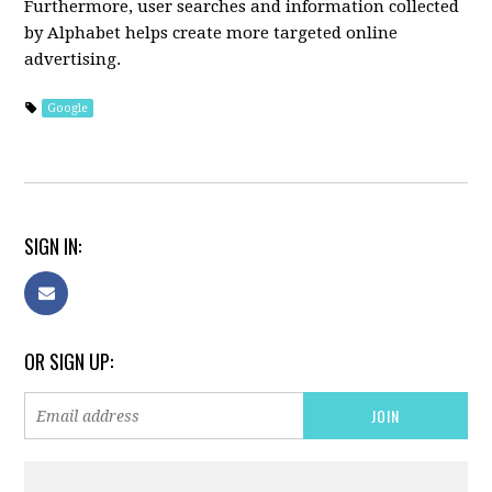
Furthermore, user searches and information collected
by Alphabet helps create more targeted online
advertising.
Google
SIGN IN:
OR SIGN UP: