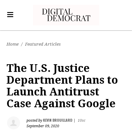
Home
/
Featured Articles
The U.S. Justice
Department Plans to
Launch Antitrust
Case Against Google
KEVIN BROUILLARD
posted by
|
10sc
September 09, 2020