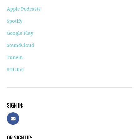
Apple Podcasts
Spotify
Google Play
SoundCloud
TuneIn
Stitcher
SIGN IN:
OR SIGN UP: