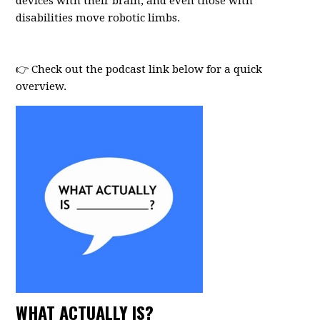
devices with their brain, and even those with
disabilities move robotic limbs.
⠀
⠀
👉 Check out the podcast link below for a quick
overview.
WHAT ACTUALLY IS?