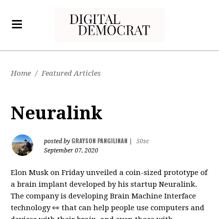
Home
/
Featured Articles
Neuralink
GRAYSON PANGILINAN
posted by
|
50sc
September 07, 2020
Elon Musk on Friday unveiled a coin-sized prototype of
a brain implant developed by his startup Neuralink.
The company is developing Brain Machine Interface
technology 👀 that can help people use computers and