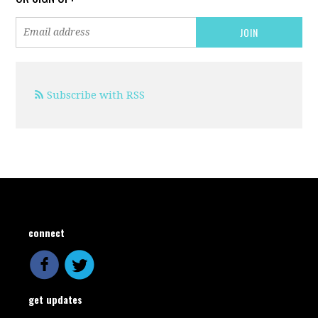
Subscribe with RSS
connect
get updates