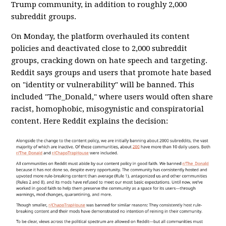
Trump community, in addition to roughly 2,000
subreddit groups.
On Monday, the platform overhauled its content
policies and deactivated close to 2,000 subreddit
groups, cracking down on hate speech and targeting.
Reddit says groups and users that promote hate based
on "identity or vulnerability" will be banned. This
included "The_Donald," where users would often share
racist, homophobic, misogynistic and conspiratorial
content. Here Reddit explains the decision: