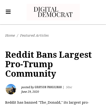
Home
/
Featured Articles
Reddit Bans Largest
Pro-Trump
Community
GRAYSON PANGILINAN
posted by
|
50sc
June 29, 2020
Reddit has banned "The_Donald," its largest pro-