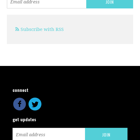
Subscribe with RSS
connect
get updates