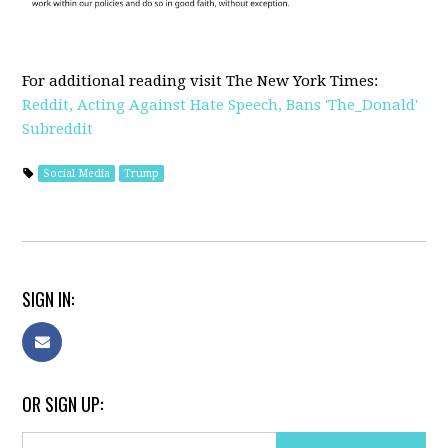
For additional reading visit The New York Times:
Reddit, Acting Against Hate Speech, Bans 'The_Donald'
Subreddit
Social Media
Trump
SIGN IN:
OR SIGN UP: