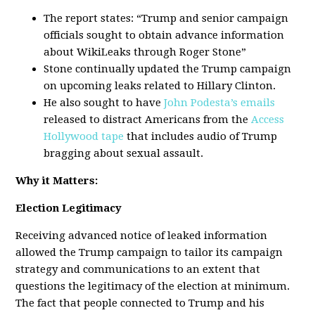
The report states: “Trump and senior campaign
officials sought to obtain advance information
about WikiLeaks through Roger Stone”
Stone continually updated the Trump campaign
on upcoming leaks related to Hillary Clinton.
He also sought to have
John Podesta’s emails
released to distract Americans from the
Access
Hollywood tape
that includes audio of Trump
bragging about sexual assault.
Why it Matters:
Election Legitimacy
Receiving advanced notice of leaked information
allowed the Trump campaign to tailor its campaign
strategy and communications to an extent that
questions the legitimacy of the election at minimum.
The fact that people connected to Trump and his