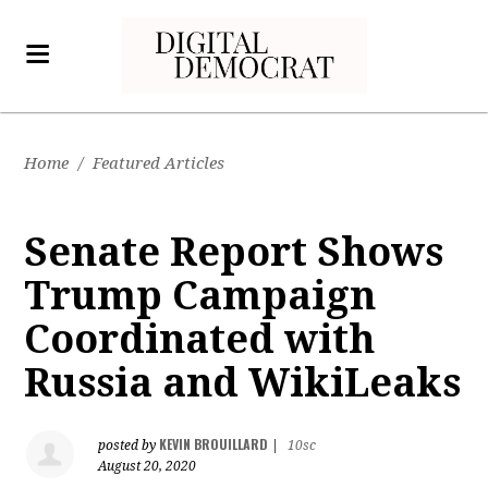
Home
/
Featured Articles
Senate Report Shows
Trump Campaign
Coordinated with
Russia and WikiLeaks
KEVIN BROUILLARD
posted by
|
10sc
August 20, 2020