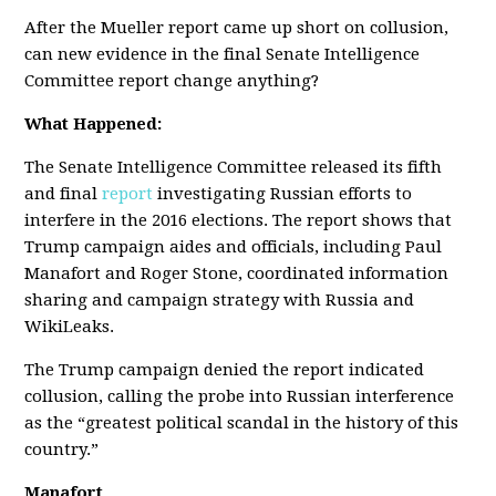
After the Mueller report came up short on collusion,
can new evidence in the final Senate Intelligence
Committee report change anything?
What Happened:
The Senate Intelligence Committee released its fifth
and final
report
investigating Russian efforts to
interfere in the 2016 elections. The report shows that
Trump campaign aides and officials, including Paul
Manafort and Roger Stone, coordinated information
sharing and campaign strategy with Russia and
WikiLeaks.
The Trump campaign denied the report indicated
collusion, calling the probe into Russian interference
as the “greatest political scandal in the history of this
country.”
Manafort