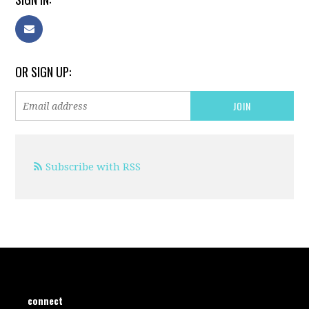
OR SIGN UP:
Subscribe with RSS
connect