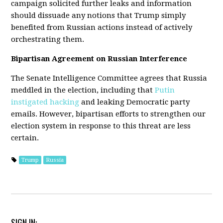
campaign solicited further leaks and information
should dissuade any notions that Trump simply
benefited from Russian actions instead of actively
orchestrating them.
Bipartisan Agreement on Russian Interference
The Senate Intelligence Committee agrees that Russia
meddled in the election, including that
Putin
instigated hacking
and leaking Democratic party
emails. However, bipartisan efforts to strengthen our
election system in response to this threat are less
certain.
Trump
Russia
SIGN IN: