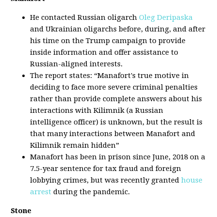
He contacted Russian oligarch
Oleg Deripaska
and Ukrainian oligarchs before, during, and after
his time on the Trump campaign to provide
inside information and offer assistance to
Russian-aligned interests.
The report states: “Manafort's true motive in
deciding to face more severe criminal penalties
rather than provide complete answers about his
interactions with Kilimnik (a Russian
intelligence officer) is unknown, but the result is
that many interactions between Manafort and
Kilimnik remain hidden”
Manafort has been in prison since June, 2018 on a
7.5-year sentence for tax fraud and foreign
lobbying crimes, but was recently granted
house
arrest
during the pandemic.
Stone