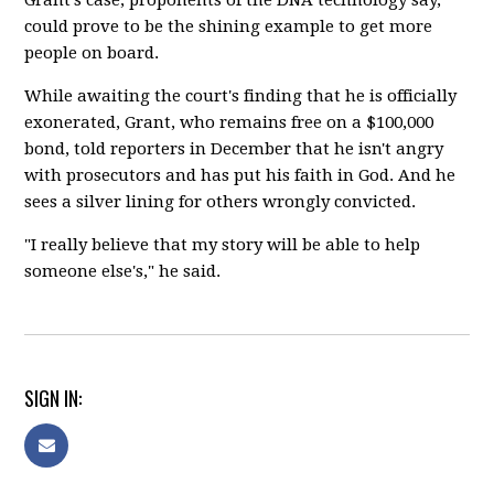
could prove to be the shining example to get more
people on board.
While awaiting the court's finding that he is officially
exonerated, Grant, who remains free on a $100,000
bond, told reporters in December that he isn't angry
with prosecutors and has put his faith in God. And he
sees a silver lining for others wrongly convicted.
"I really believe that my story will be able to help
someone else's," he said.
SIGN IN: