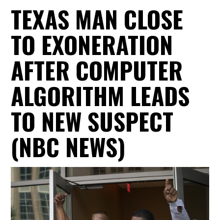
TEXAS MAN CLOSE
TO EXONERATION
AFTER COMPUTER
ALGORITHM LEADS
TO NEW SUSPECT
(NBC NEWS)