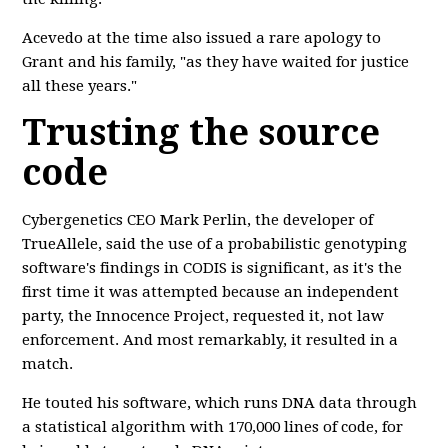
Acevedo at the time also issued a rare apology to
Grant and his family, "as they have waited for justice
all these years."
Trusting the source
code
Cybergenetics CEO Mark Perlin, the developer of
TrueAllele, said the use of a probabilistic genotyping
software's findings in CODIS is significant, as it's the
first time it was attempted because an independent
party, the Innocence Project, requested it, not law
enforcement. And most remarkably, it resulted in a
match.
He touted his software, which runs DNA data through
a statistical algorithm with 170,000 lines of code, for