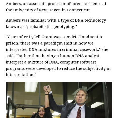
Ambers, an associate professor of forensic science at
the University of New Haven in Connecticut.
Ambers was familiar with a type of DNA technology
known as "probabilistic genotyping."
"Years after Lydell Grant was convicted and sent to
prison, there was a paradigm shift in how we
interpreted DNA mixtures in criminal casework," she
said. "Rather than having a human DNA analyst
interpret a mixture of DNA, computer software
programs were developed to reduce the subjectivity in
interpretation."