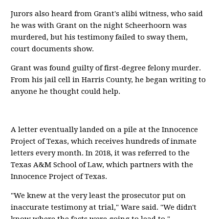
Jurors also heard from Grant's alibi witness, who said
he was with Grant on the night Scheerhoorn was
murdered, but his testimony failed to sway them,
court documents show.
Grant was found guilty of first-degree felony murder.
From his jail cell in Harris County, he began writing to
anyone he thought could help.
A letter eventually landed on a pile at the Innocence
Project of Texas, which receives hundreds of inmate
letters every month. In 2018, it was referred to the
Texas A&M School of Law, which partners with the
Innocence Project of Texas.
"We knew at the very least the prosecutor put on
inaccurate testimony at trial," Ware said. "We didn't
know where the facts were going to lead to."