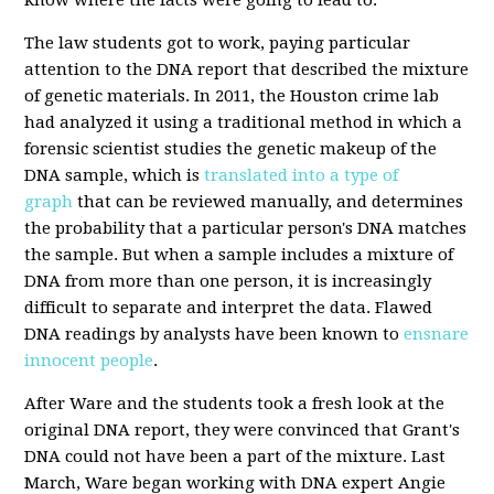
The law students got to work, paying particular
attention to the DNA report that described the mixture
of genetic materials. In 2011, the Houston crime lab
had analyzed it using a traditional method in which a
forensic scientist studies the genetic makeup of the
DNA sample, which is
translated into a type of
graph
that can be reviewed manually, and determines
the probability that a particular person's DNA matches
the sample. But when a sample includes a mixture of
DNA from more than one person, it is increasingly
difficult to separate and interpret the data. Flawed
DNA readings by analysts have been known to
ensnare
innocent people
.
After Ware and the students took a fresh look at the
original DNA report, they were convinced that Grant's
DNA could not have been a part of the mixture. Last
March, Ware began working with DNA expert Angie