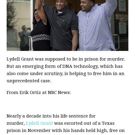
Lydell Grant was supposed to be in prison for murder.
But an emerging form of DNA technology, which has
also come under scrutiny, is helping to free him in an
unprecedented case.
From Erik Ortiz at NBC News:
Nearly a decade into his life sentence for
murder,
Lydell Grant
was escorted out of a Texas
prison in November with his hands held high, free on