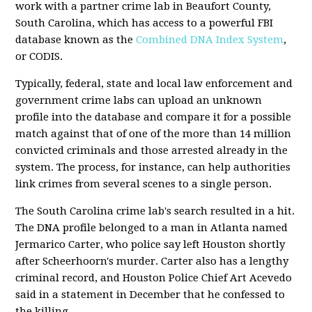
work with a partner crime lab in Beaufort County,
South Carolina, which has access to a powerful FBI
database known as the
Combined DNA Index System
,
or CODIS.
Typically, federal, state and local law enforcement and
government crime labs can upload an unknown
profile into the database and compare it for a possible
match against that of one of the more than 14 million
convicted criminals and those arrested already in the
system. The process, for instance, can help authorities
link crimes from several scenes to a single person.
The South Carolina crime lab's search resulted in a hit.
The DNA profile belonged to a man in Atlanta named
Jermarico Carter, who police say left Houston shortly
after Scheerhoorn's murder. Carter also has a lengthy
criminal record, and Houston Police Chief Art Acevedo
said in a statement in December that he confessed to
the killing.