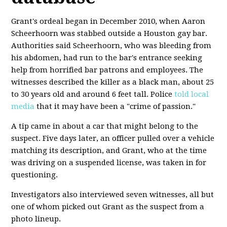
Grant's ordeal began in December 2010, when Aaron
Scheerhoorn was stabbed outside a Houston gay bar.
Authorities said Scheerhoorn, who was bleeding from
his abdomen, had run to the bar's entrance seeking
help from horrified bar patrons and employees. The
witnesses described the killer as a black man, about 25
to 30 years old and around 6 feet tall. Police
told local
media
that it may have been a "crime of passion."
A tip came in about a car that might belong to the
suspect. Five days later, an officer pulled over a vehicle
matching its description, and Grant, who at the time
was driving on a suspended license, was taken in for
questioning.
Investigators also interviewed seven witnesses, all but
one of whom picked out Grant as the suspect from a
photo lineup.