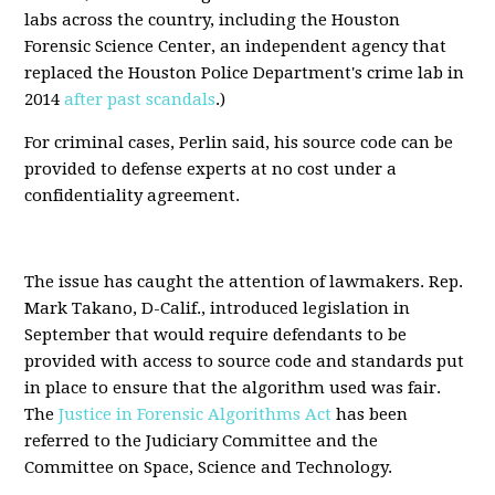
labs across the country, including the Houston
Forensic Science Center, an independent agency that
replaced the Houston Police Department's crime lab in
2014
after past scandals
.)
For criminal cases, Perlin said, his source code can be
provided to defense experts at no cost under a
confidentiality agreement.
The issue has caught the attention of lawmakers. Rep.
Mark Takano, D-Calif., introduced legislation in
September that would require defendants to be
provided with access to source code and standards put
in place to ensure that the algorithm used was fair.
The
Justice in Forensic Algorithms Act
has been
referred to the Judiciary Committee and the
Committee on Space, Science and Technology.