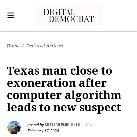
Home
/
Featured Articles
Texas man close to
exoneration after
computer algorithm
leads to new suspect
GRAYSON PANGILINAN
posted by
|
50sc
February 17, 2020