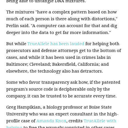
being able to untangle DNA mixtures.
The mixtures "have a complex pattern based on how
much of each person is there along with distortions,"
Perlin said. "A computer can account for that and dig
deeper into the data to get far more information."
But while
TrueAllele has been lauded
for helping both
prosecutors and defense attorneys get to the bottom of
cases, and while it has been used in crimes labs in
Baltimore; Cleveland; Bakersfield, California; and
elsewhere, the technology also has detractors.
Some who favor transparency ask how, if the patented
program's source code is decipherable only by the
company, it can be trusted to be accurate every time.
Greg Hampikian, a biology professor at Boise State
University who was an expert consultant in the high-
profile case of
Amanda Knox
, credits
TrueAllele with
helping
to free the wrongly convicted in other cases