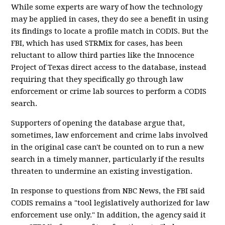
While some experts are wary of how the technology
may be applied in cases, they do see a benefit in using
its findings to locate a profile match in CODIS. But the
FBI, which has used STRMix for cases, has been
reluctant to allow third parties like the Innocence
Project of Texas direct access to the database, instead
requiring that they specifically go through law
enforcement or crime lab sources to perform a CODIS
search.
Supporters of opening the database argue that,
sometimes, law enforcement and crime labs involved
in the original case can't be counted on to run a new
search in a timely manner, particularly if the results
threaten to undermine an existing investigation.
In response to questions from NBC News, the FBI said
CODIS remains a "tool legislatively authorized for law
enforcement use only." In addition, the agency said it