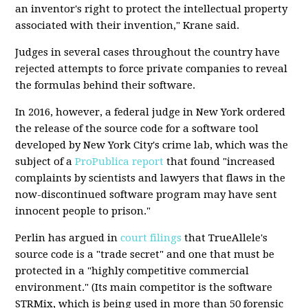
an inventor's right to protect the intellectual property
associated with their invention," Krane said.
Judges in several cases throughout the country have
rejected attempts to force private companies to reveal
the formulas behind their software.
In 2016, however, a federal judge in New York ordered
the release of the source code for a software tool
developed by New York City's crime lab, which was the
subject of a
ProPublica report
that found "increased
complaints by scientists and lawyers that flaws in the
now-discontinued software program may have sent
innocent people to prison."
Perlin has argued in
court filings
that TrueAllele's
source code is a "trade secret" and one that must be
protected in a "highly competitive commercial
environment." (Its main competitor is the software
STRMix, which is being used in more than 50 forensic