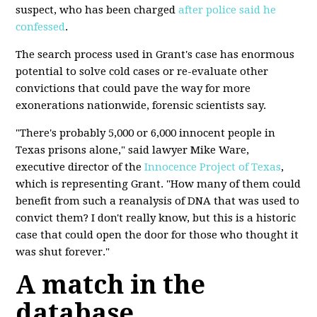
suspect, who has been charged
after police said he
confessed
.
The search process used in Grant's case has enormous
potential to solve cold cases or re-evaluate other
convictions that could pave the way for more
exonerations nationwide, forensic scientists say.
"There's probably 5,000 or 6,000 innocent people in
Texas prisons alone," said lawyer Mike Ware,
executive director of the
Innocence Project of Texas
,
which is representing Grant. "How many of them could
benefit from such a reanalysis of DNA that was used to
convict them? I don't really know, but this is a historic
case that could open the door for those who thought it
was shut forever."
A match in the
database