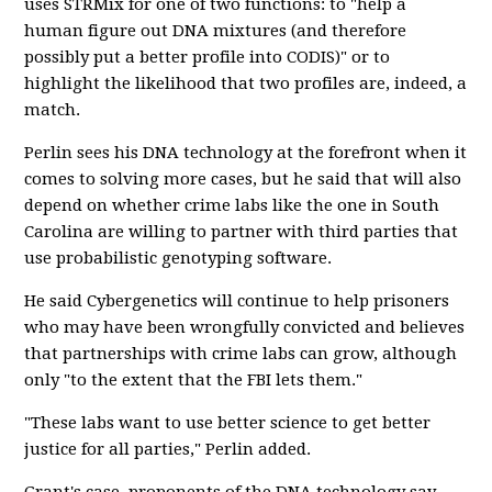
uses STRMix for one of two functions: to "help a
human figure out DNA mixtures (and therefore
possibly put a better profile into CODIS)" or to
highlight the likelihood that two profiles are, indeed, a
match.
Perlin sees his DNA technology at the forefront when it
comes to solving more cases, but he said that will also
depend on whether crime labs like the one in South
Carolina are willing to partner with third parties that
use probabilistic genotyping software.
He said Cybergenetics will continue to help prisoners
who may have been wrongfully convicted and believes
that partnerships with crime labs can grow, although
only "to the extent that the FBI lets them."
"These labs want to use better science to get better
justice for all parties," Perlin added.
Grant's case, proponents of the DNA technology say,