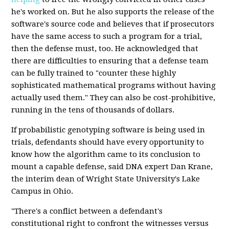
he's worked on. But he also supports the release of the
software's source code and believes that if prosecutors
have the same access to such a program for a trial,
then the defense must, too. He acknowledged that
there are difficulties to ensuring that a defense team
can be fully trained to "counter these highly
sophisticated mathematical programs without having
actually used them." They can also be cost-prohibitive,
running in the tens of thousands of dollars.
If probabilistic genotyping software is being used in
trials, defendants should have every opportunity to
know how the algorithm came to its conclusion to
mount a capable defense, said DNA expert Dan Krane,
the interim dean of Wright State University's Lake
Campus in Ohio.
"There's a conflict between a defendant's
constitutional right to confront the witnesses versus