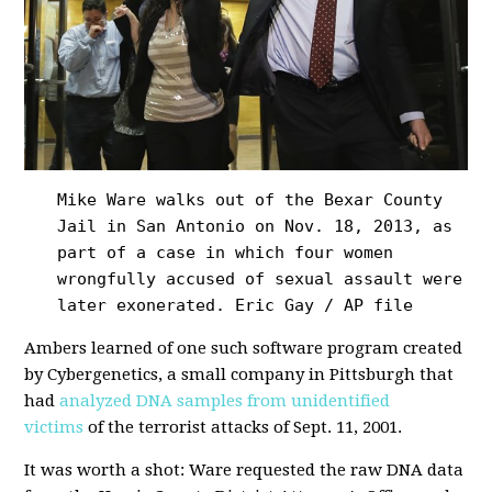
Mike Ware walks out of the Bexar County
Jail in San Antonio on Nov. 18, 2013, as
part of a case in which four women
wrongfully accused of sexual assault were
later exonerated.
Eric Gay / AP file
Ambers learned of one such software program created
by Cybergenetics, a small company in Pittsburgh that
had
analyzed DNA samples from unidentified
victims
of the terrorist attacks of Sept. 11, 2001.
It was worth a shot: Ware requested the raw DNA data