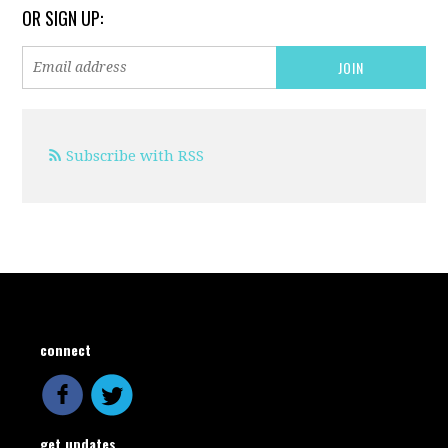
OR SIGN UP:
Subscribe with RSS
connect
get updates