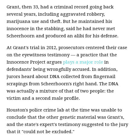
Grant, then 33, had a criminal record going back
several years, including aggravated robbery,
marijuana use and theft. But he maintained his
innocence in the stabbing, said he had never met
Scheerhoorn and produced an alibi for his defense.
At Grant's trial in 2012, prosecutors centered their case
on the eyewitness testimony — a practice that the
Innocence Project argues
plays a major role
in
defendants' being wrongfully accused. In addition,
jurors heard about DNA collected from fingernail
scrapings from Scheerhoorn's right hand. The DNA
was actually a mixture of that of two people: the
victim and a second male profile.
Houston's police crime lab at the time was unable to
conclude that the other genetic material was Grant's,
and the state's expert's testimony suggested to the jury
that it "could not be excluded."