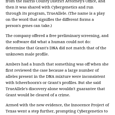
from the Harris County District Attorney's Office, and
then it was shared with Cybergenetics and run
through its program, TrueAllele. (The name is a play
on the word that signifies the different forms a
person's genes can take.)
The company offered a free preliminary screening, and
the software did what a human could not do:
determine that Grant's DNA did not match that of the
unknown male profile.
Ambers had a hunch that something was off when she
first reviewed the case because a large number of
alleles present in the DNA mixture were inconsistent
with Scheerhoorn's or Grant's profiles. But she said
TrueAllele's discovery alone wouldn't guarantee that
Grant would be cleared of a crime.
Armed with the new evidence, the Innocence Project of
Texas went a step further, prompting Cybergenetics to