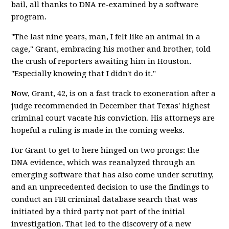
bail, all thanks to DNA re-examined by a software
program.
"The last nine years, man, I felt like an animal in a
cage," Grant, embracing his mother and brother, told
the crush of reporters awaiting him in Houston.
"Especially knowing that I didn't do it."
Now, Grant, 42, is on a fast track to exoneration after a
judge recommended in December that Texas' highest
criminal court vacate his conviction. His attorneys are
hopeful a ruling is made in the coming weeks.
For Grant to get to here hinged on two prongs: the
DNA evidence, which was reanalyzed through an
emerging software that has also come under scrutiny,
and an unprecedented decision to use the findings to
conduct an FBI criminal database search that was
initiated by a third party not part of the initial
investigation. That led to the discovery of a new