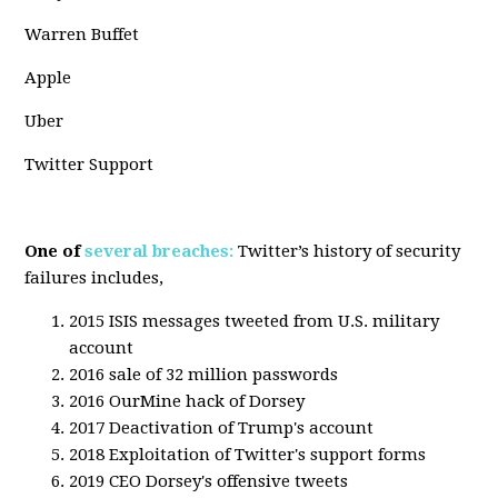
Warren Buffet
Apple
Uber
Twitter Support
One of
several breaches:
Twitter’s history of security
failures includes,
2015 ISIS messages tweeted from U.S. military
account
2016 sale of 32 million passwords
2016 OurMine hack of Dorsey
2017 Deactivation of Trump's account
2018 Exploitation of Twitter's support forms
2019 CEO Dorsey's offensive tweets