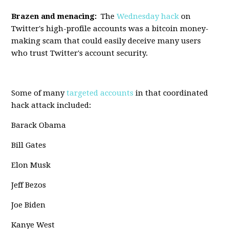
Brazen and menacing:
The
Wednesday hack
on
Twitter's high-profile accounts was a bitcoin money-
making scam that could easily deceive many users
who trust Twitter's account security.
Some of many
targeted accounts
in that coordinated
hack attack included:
Barack Obama
Bill Gates
Elon Musk
Jeff Bezos
Joe Biden
Kanye West