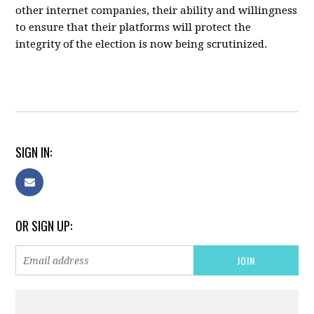
other internet companies, their ability and willingness
to ensure that their platforms will protect the
integrity of the election is now being scrutinized.
SIGN IN:
OR SIGN UP: