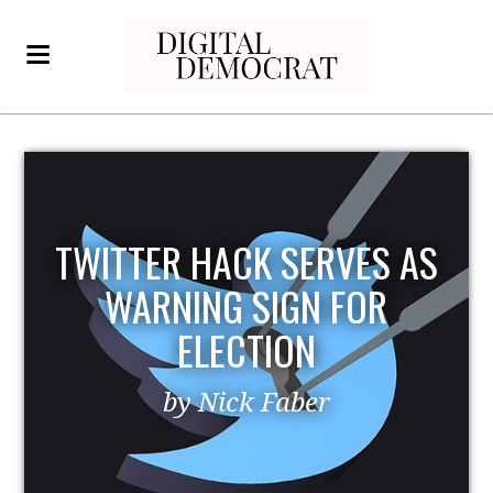
TWITTER HACK SERVES AS
WARNING SIGN FOR
ELECTION
by Nick Faber