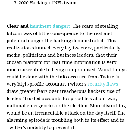
2020 Hacking of NFL teams
Clear and
imminent danger:
The scam of stealing
bitcoin was of little consequence to the real and
potential danger the hacking demonstrated. This
realization stunned everyday tweeters, particularly
media, politicians and business leaders, that their
chosen platform for real-time information is very
much susceptible to being compromised. Worst things
could be done with the info accessed from Twitter's
very high-profile accounts. Twitter's
security flaws
draw greater fears over treacherous hackers' use of
leaders' trusted accounts to spread lies about war,
national emergencies or the election. More disturbing
would be an irremediable attack on the day itself. The
alarming episode is troubling both in its effect and in
Twitter's inability to prevent it.