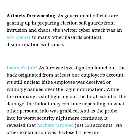
A timely forewarning:
As government officials are
gearing up in preparing election safeguards from
intrusion and chaos, the Twitter cyber attack was an
eye-opener
to many other hazards political
disinformation will cause.
Insider's job?
As forensic investigation found out, the
hack originated from at least one employee's account.
It's still unclear if the employee was deceived or
willingly handed over the login information. While
the company is still figuring out the total extent of the
damage, the fallout may continue depending on what
other personal info was grabbed. And as the probe
into its worst security nightmare continues, it
revealed that
hackers targeted
just 130 accounts. No
other explanation was disclosed triggering