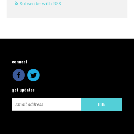
Subscribe with RSS
connect
get updates