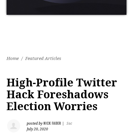
Home
/
Featured Articles
High-Profile Twitter
Hack Foreshadows
Election Worries
NICK FABER
posted by
|
5sc
July 20, 2020