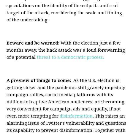
speculations on the identity of the culprits and real
target of the attack, considering the scale and timing
of the undertaking.
Beware and be warned:
With the election just a few
months away, the hack attack was a loud forewarning
of a potential
threat to a democratic process.
A preview of things to come:
As the U.S. election is
getting closer and the pandemic still gravely impeding
campaign rallies, social media platforms with its
millions of captive American audiences, are becoming
very convenient for campaign ads and equally, if not
even more tempting for
disinformation
. This raises an
alarming issue of Twitter's vulnerability and questions
its capability to prevent disinformation. Together with