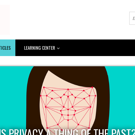
TICLES
LEARNING CENTER
IS PRIVACY A THING OF THE PAST