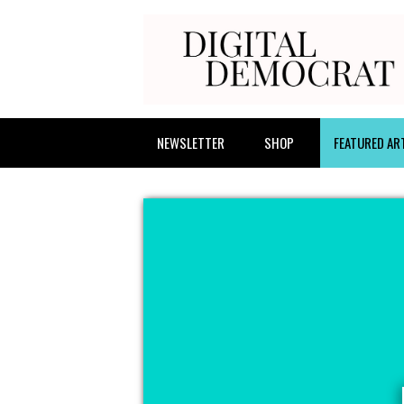
NEWSLETTER
SHOP
FEATURED AR