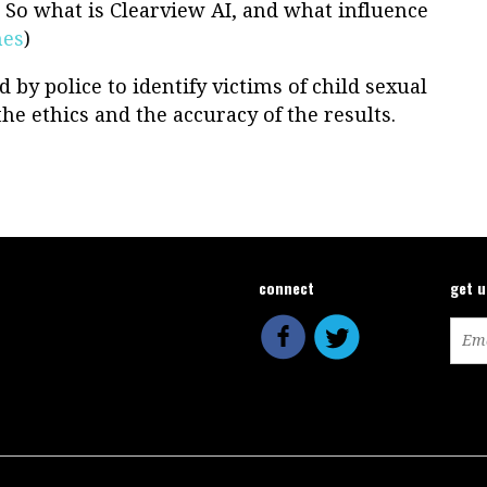
. So what is Clearview AI, and what influence
mes
)
 by police to identify victims of child sexual
e ethics and the accuracy of the results.
connect
get 