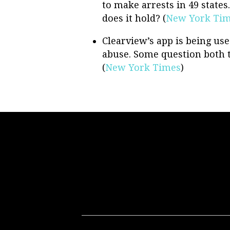
to make arrests in 49 states
does it hold? (
New York Ti
Clearview’s app is being used
abuse. Some question both th
(
New York Times
)