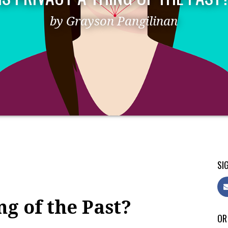
by Grayson Pangilinan
SIG
ng of the Past?
OR