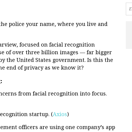
l the police your name, where you live and
arview, focused on facial recognition
e of over three billion images — far bigger
y the United States government. Is this the
he end of privacy as we know it?
:
cerns from facial recognition into focus.
ecognition startup. (
Axios
)
cement officers are using one company’s app