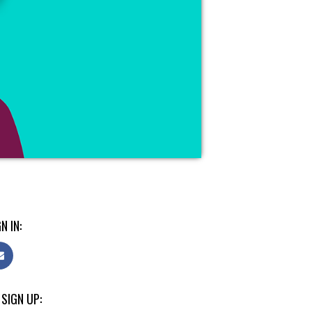
N IN:
 SIGN UP: