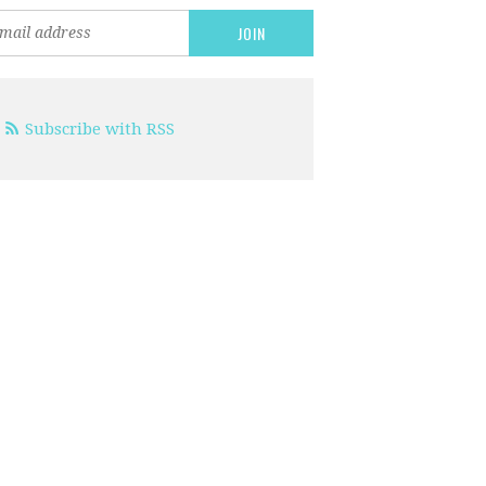
Subscribe with RSS