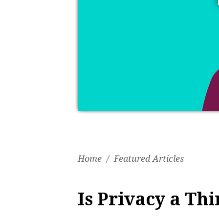
Home
/
Featured Articles
Is Privacy a Thi