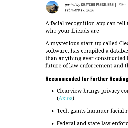
GRAYSON PANGILINAN
posted by
|
50sc
February 17, 2020
A facial recognition app can tel
who your friends are
A mysterious start-up called Cle
software, has compiled a databas
than anything ever constructed b
future of law enforcement and t
Recommended for Further Reading
Clearview brings privacy con
(
Axios
)
Tech giants hammer facial r
Federal and state law enfor