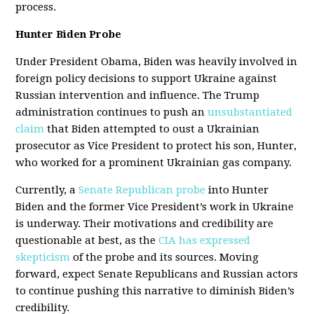
process.
Hunter Biden Probe
Under President Obama, Biden was heavily involved in
foreign policy decisions to support Ukraine against
Russian intervention and influence. The Trump
administration continues to push an
unsubstantiated
claim
that Biden attempted to oust a Ukrainian
prosecutor as Vice President to protect his son, Hunter,
who worked for a prominent Ukrainian gas company.
Currently, a
Senate Republican probe
into Hunter
Biden and the former Vice President’s work in Ukraine
is underway. Their motivations and credibility are
questionable at best, as the
CIA has expressed
skepticism
of the probe and its sources. Moving
forward, expect Senate Republicans and Russian actors
to continue pushing this narrative to diminish Biden’s
credibility.