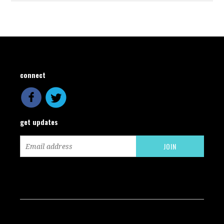
connect
get updates