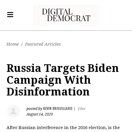
Home
/
Featured Articles
Russia Targets Biden
Campaign With
Disinformation
KEVIN BROUILLARD
posted by
|
10sc
August 14, 2020
After Russian interference in the 2016 election, is the