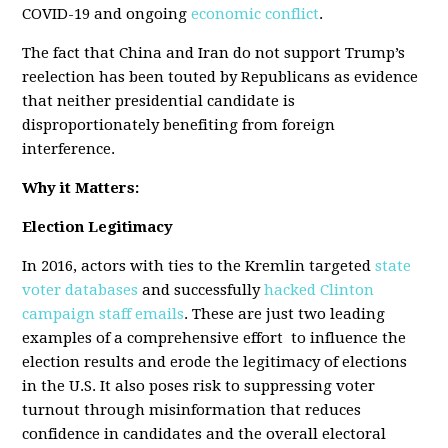
COVID-19 and ongoing
economic conflict
.
The fact that China and Iran do not support Trump’s
reelection has been touted by Republicans as evidence
that neither presidential candidate is
disproportionately benefiting from foreign
interference.
Why it Matters:
Election Legitimacy
In 2016, actors with ties to the Kremlin targeted
state
voter databases
and successfully
hacked Clinton
campaign staff emails
. These are just two leading
examples of a comprehensive effort to influence the
election results and erode the legitimacy of elections
in the U.S. It also poses risk to suppressing voter
turnout through misinformation that reduces
confidence in candidates and the overall electoral