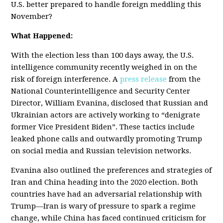
U.S. better prepared to handle foreign meddling this
November?
What Happened:
With the election less than 100 days away, the U.S.
intelligence community recently weighed in on the
risk of foreign interference. A
press release
from the
National Counterintelligence and Security Center
Director, William Evanina, disclosed that Russian and
Ukrainian actors are actively working to “denigrate
former Vice President Biden”. These tactics include
leaked phone calls and outwardly promoting Trump
on social media and Russian television networks.
Evanina also outlined the preferences and strategies of
Iran and China heading into the 2020 election. Both
countries have had an adversarial relationship with
Trump
—
Iran is wary of pressure to spark a regime
change, while China has faced continued criticism for