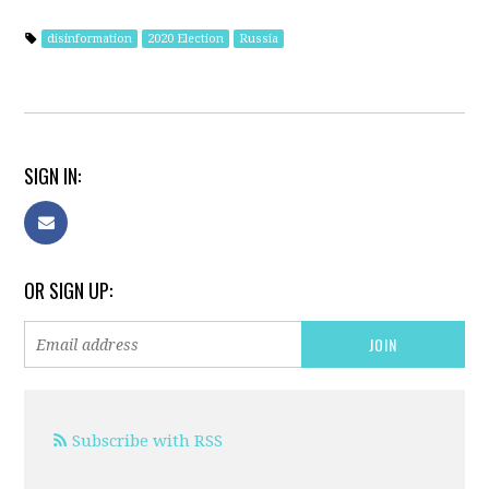
disinformation
2020 Election
Russia
SIGN IN:
OR SIGN UP:
Subscribe with RSS