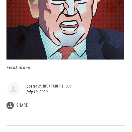
read more
NICK FABER
posted by
|
5sc
July 19, 2020
SHARE