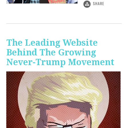
SHARE
The Leading Website
Behind The Growing
Never-Trump Movement