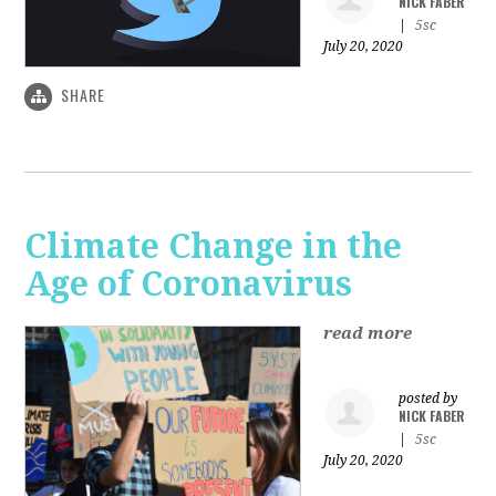
NICK FABER
|
5sc
July 20, 2020
SHARE
Climate Change in the
Age of Coronavirus
read more
posted by
NICK FABER
|
5sc
July 20, 2020