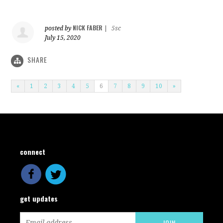
NICK FABER
posted by
|
5sc
July 15, 2020
SHARE
«
1
2
3
4
5
6
7
8
9
10
»
connect
get updates