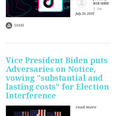
NICK FABER
|
5sc
July 20, 2020
SHARE
Vice President Biden puts
Adversaries on Notice,
vowing "substantial and
lasting costs" for Election
Interference
read more