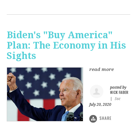
Biden's "Buy America"
Plan: The Economy in His
Sights
read more
posted by
NICK FABER
|
5sc
July 20, 2020
SHARE