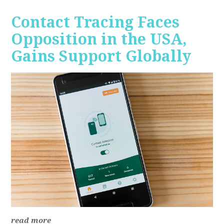
Contact Tracing Faces
Opposition in the USA,
Gains Support Globally
read more