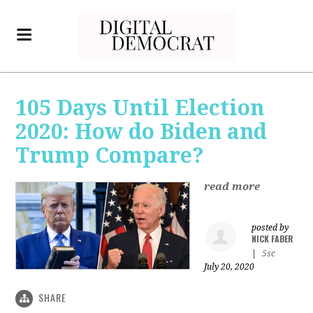
105 Days Until Election
2020: How do Biden and
Trump Compare?
read more
posted by
NICK FABER
|
5sc
July 20, 2020
SHARE