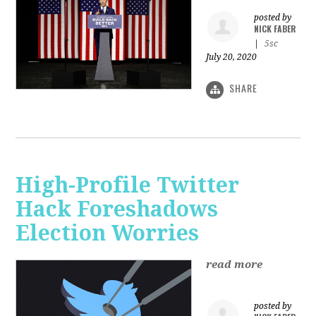
posted by
NICK FABER
|
5sc
July 20, 2020
SHARE
High-Profile Twitter
Hack Foreshadows
Election Worries
read more
posted by