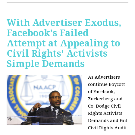
With Advertiser Exodus,
Facebook's Failed
Attempt at Appealing to
Civil Rights' Activists
Simple Demands
As Advertisers
continue Boycott
of Facebook,
Zuckerberg and
Co. Dodge Civil
Rights Activists'
Demands and Fail
Civil Rights Audit