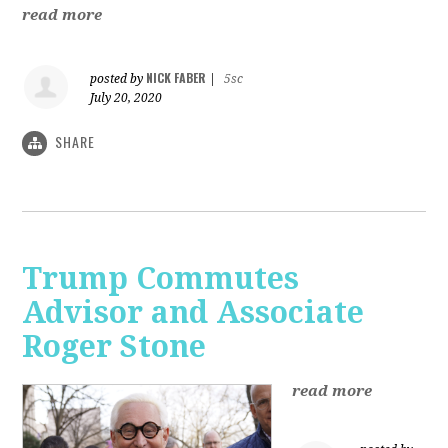
read more
NICK FABER
posted by
|
5sc
July 20, 2020
SHARE
Trump Commutes
Advisor and Associate
Roger Stone
read more