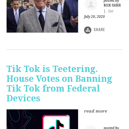
posted by
NICK FABER
|
5sc
July 20, 2020
SHARE
Tik Tok is Teetering.
House Votes on Banning
Tik Tok from Federal
Devices
read more
posted by