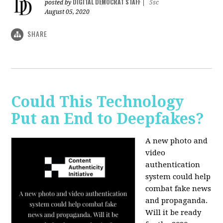
DIGITAL DEMOCRAT STAFF
posted by
|
5sc
August 05, 2020
SHARE
Could This Technology
Put an End to Deepfakes?
A new photo and
video
authentication
system could help
combat fake news
and propaganda.
Will it be ready