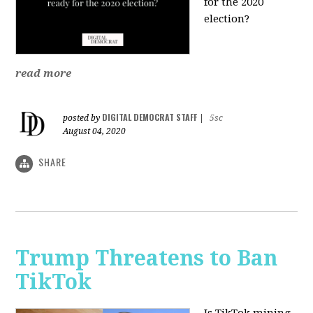
for the 2020
election?
read more
DIGITAL DEMOCRAT STAFF
posted by
|
5sc
August 04, 2020
SHARE
Trump Threatens to Ban
TikTok
Is TikTok mining