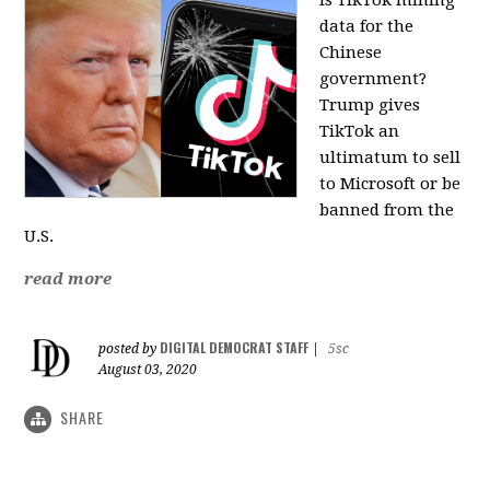
data for the
Chinese
government?
Trump gives
TikTok an
ultimatum to sell
to Microsoft or be
banned from the
U.S.
read more
DIGITAL DEMOCRAT STAFF
posted by
|
5sc
August 03, 2020
SHARE