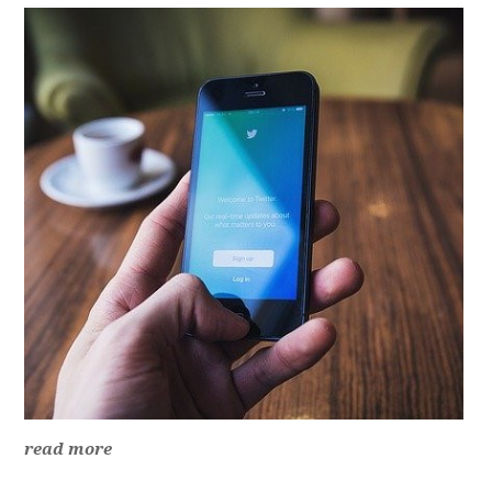
read more