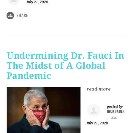
July 21, 2020
SHARE
Undermining Dr. Fauci In
The Midst of A Global
Pandemic
read more
posted by
NICK FABER
|
5sc
July 21, 2020