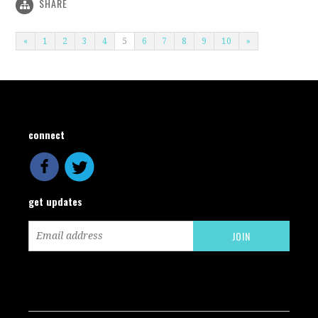
SHARE
«
1
2
3
4
5
6
7
8
9
10
»
connect
get updates