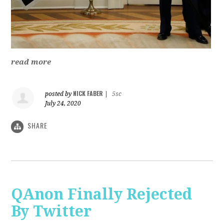
read more
NICK FABER
posted by
|
5sc
July 24, 2020
SHARE
QAnon Finally Rejected
By Twitter