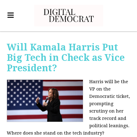
Will Kamala Harris Put
Big Tech in Check as Vice
President?
Harris will be the
VP on the
Democratic ticket,
prompting
scrutiny on her
track record and
political leanings.
Where does she stand on the tech industry?