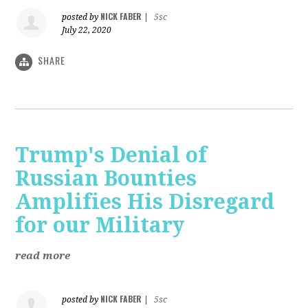
NICK FABER
posted by
|
5sc
July 22, 2020
SHARE
Trump's Denial of
Russian Bounties
Amplifies His Disregard
for our Military
read more
NICK FABER
posted by
|
5sc