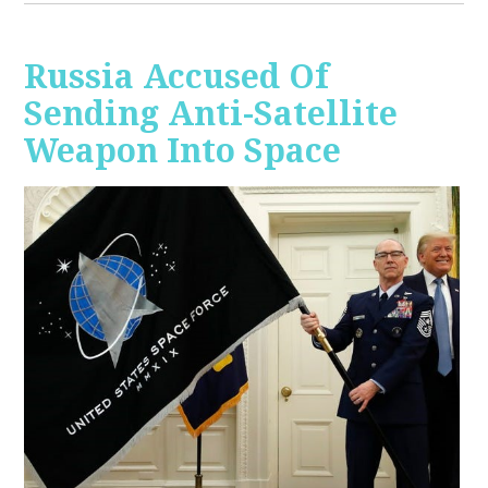
Russia Accused Of
Sending Anti-Satellite
Weapon Into Space