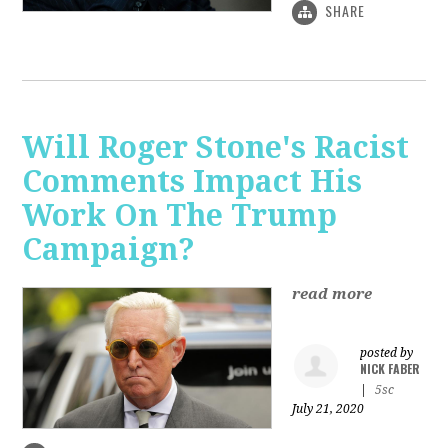
SHARE
Will Roger Stone's Racist
Comments Impact His
Work On The Trump
Campaign?
read more
posted by
NICK FABER
|
5sc
July 21, 2020