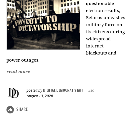
questionable
election results,
Belarus unleashes
military force on
its citizens during
widespread
internet
blackouts and
power outages.
read more
DIGITAL DEMOCRAT STAFF
posted by
|
5sc
August 13, 2020
SHARE