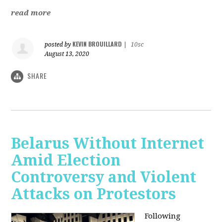
read more
KEVIN BROUILLARD
posted by
|
10sc
August 13, 2020
SHARE
Belarus Without Internet
Amid Election
Controversy and Violent
Attacks on Protestors
Following