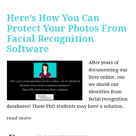
Here’s How You Can
Protect Your Photos From
Facial Recognition
Software
After years of
documenting our
lives online, can
we shield our
identities from
facial recognition
databases? These PhD students may have a solution.
read more